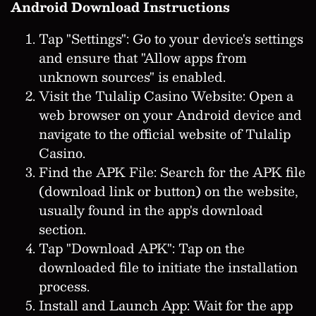
Android Download Instructions
Tap "Settings": Go to your device's settings
and ensure that "Allow apps from
unknown sources" is enabled.
Visit the Tulalip Casino Website: Open a
web browser on your Android device and
navigate to the official website of Tulalip
Casino.
Find the APK File: Search for the APK file
(download link or button) on the website,
usually found in the app's download
section.
Tap "Download APK": Tap on the
downloaded file to initiate the installation
process.
Install and Launch App: Wait for the app