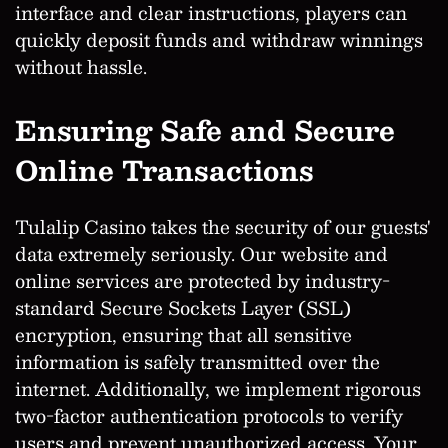
interface and clear instructions, players can
quickly deposit funds and withdraw winnings
without hassle.
Ensuring Safe and Secure
Online Transactions
Tulalip Casino takes the security of our guests'
data extremely seriously. Our website and
online services are protected by industry-
standard Secure Sockets Layer (SSL)
encryption, ensuring that all sensitive
information is safely transmitted over the
internet. Additionally, we implement rigorous
two-factor authentication protocols to verify
users and prevent unauthorized access. Your