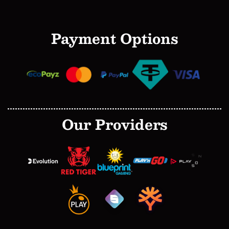
Payment Options
Our Providers