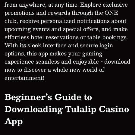
from anywhere, at any time. Explore exclusive
promotions and rewards through the ONE
club, receive personalized notifications about
upcoming events and special offers, and make
effortless hotel reservations or table bookings.
With its sleek interface and secure login
options, this app makes your gaming
experience seamless and enjoyable - download
now to discover a whole new world of
entertainment!
Beginner’s Guide to
Downloading Tulalip Casino
App