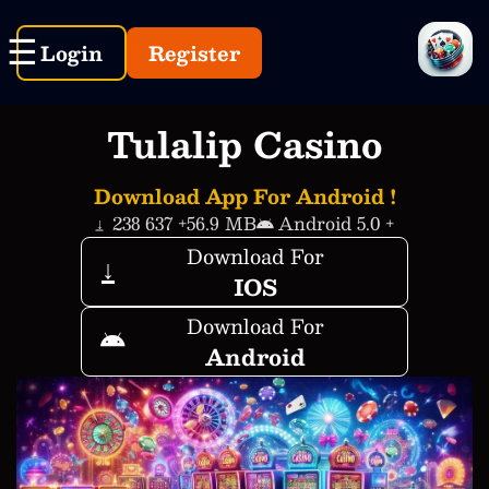
Login
Register
Tulalip Casino
Download App For Android !
238 637 +
56.9 MB
Android 5.0 +
Download For
IOS
Download For
Android