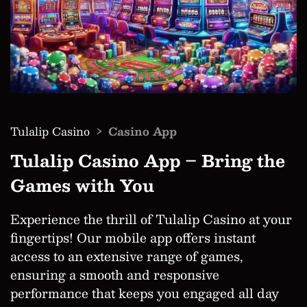
›
Tulalip Casino
Casino App
Tulalip Casino App – Bring the
Games with You
Experience the thrill of Tulalip Casino at your
fingertips! Our mobile app offers instant
access to an extensive range of games,
ensuring a smooth and responsive
performance that keeps you engaged all day