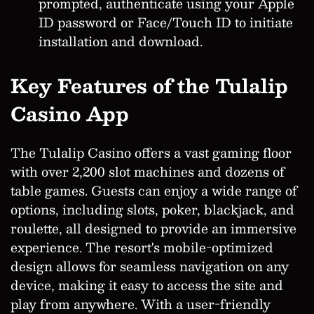
prompted, authenticate using your Apple
ID password or Face/Touch ID to initiate
installation and download.
Key Features of the Tulalip
Casino App
The Tulalip Casino offers a vast gaming floor
with over 2,200 slot machines and dozens of
table games. Guests can enjoy a wide range of
options, including slots, poker, blackjack, and
roulette, all designed to provide an immersive
experience. The resort's mobile-optimized
design allows for seamless navigation on any
device, making it easy to access the site and
play from anywhere. With a user-friendly