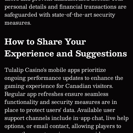
personal details and financial transactions are
safeguarded with state-of-the-art security
measures.
How to Share Your
Experience and Suggestions
Tulalip Casino's mobile apps prioritize
ongoing performance updates to enhance the
gaming experience for Canadian visitors.
Regular app refreshes ensure seamless
functionality and security measures are in
place to protect users' data. Available user
support channels include in-app chat, live help
options, or email contact, allowing players to