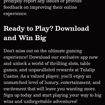
promptly report any issues or provide
feedback on improving their online
experience.
Ready to Play? Download
and Win Big
Don't miss out on the ultimate gaming
experience! Download our exclusive app now
and unlock a world of thrilling slots, table
games, and unparalleled rewards at Tulalip
Casino. As a valued player, you'll enjoy an
unmatched level of luxury, entertainment, and
excitement that will leave you wanting more.
Sign up today and start playing your way to big
wins and unforgettable adventures!