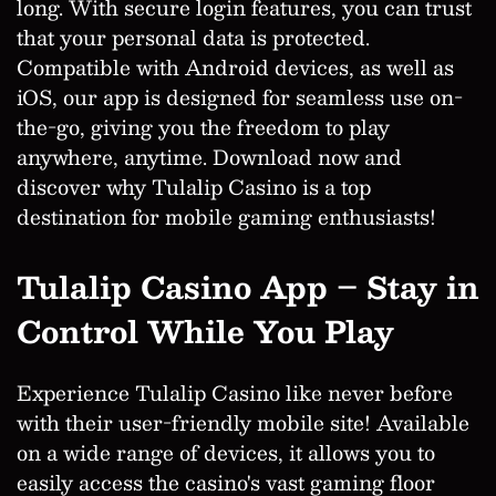
long. With secure login features, you can trust
that your personal data is protected.
Compatible with Android devices, as well as
iOS, our app is designed for seamless use on-
the-go, giving you the freedom to play
anywhere, anytime. Download now and
discover why Tulalip Casino is a top
destination for mobile gaming enthusiasts!
Tulalip Casino App – Stay in
Control While You Play
Experience Tulalip Casino like never before
with their user-friendly mobile site! Available
on a wide range of devices, it allows you to
easily access the casino's vast gaming floor