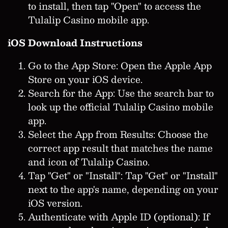
to install, then tap "Open" to access the
Tulalip Casino mobile app.
iOS Download Instructions
Go to the App Store: Open the Apple App
Store on your iOS device.
Search for the App: Use the search bar to
look up the official Tulalip Casino mobile
app.
Select the App from Results: Choose the
correct app result that matches the name
and icon of Tulalip Casino.
Tap "Get" or "Install": Tap "Get" or "Install"
next to the app's name, depending on your
iOS version.
Authenticate with Apple ID (optional): If