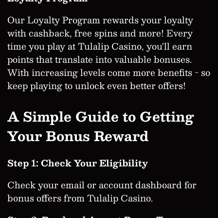
Our Loyalty Program rewards your loyalty
with cashback, free spins and more! Every
time you play at Tulalip Casino, you'll earn
points that translate into valuable bonuses.
With increasing levels come more benefits - so
keep playing to unlock even better offers!
A Simple Guide to Getting
Your Bonus Reward
Step 1: Check Your Eligibility
Check your email or account dashboard for
bonus offers from Tulalip Casino.