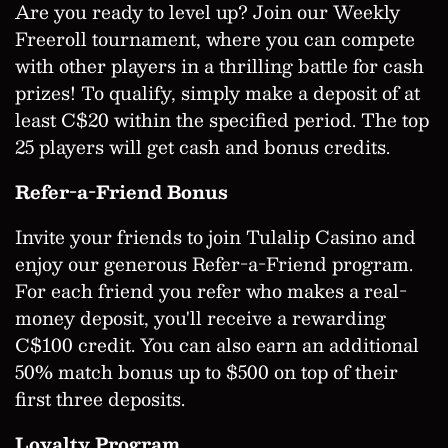
Are you ready to level up? Join our Weekly
Freeroll tournament, where you can compete
with other players in a thrilling battle for cash
prizes! To qualify, simply make a deposit of at
least C$20 within the specified period. The top
25 players will get cash and bonus credits.
Refer-a-Friend Bonus
Invite your friends to join Tulalip Casino and
enjoy our generous Refer-a-Friend program.
For each friend you refer who makes a real-
money deposit, you'll receive a rewarding
C$100 credit. You can also earn an additional
50% match bonus up to $500 on top of their
first three deposits.
Loyalty Program