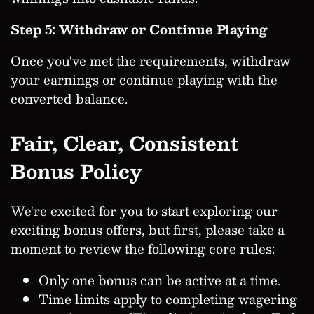
Step 5: Withdraw or Continue Playing
Once you've met the requirements, withdraw
your earnings or continue playing with the
converted balance.
Fair, Clear, Consistent
Bonus Policy
We're excited for you to start exploring our
exciting bonus offers, but first, please take a
moment to review the following core rules:
Only one bonus can be active at a time.
Time limits apply to completing wagering