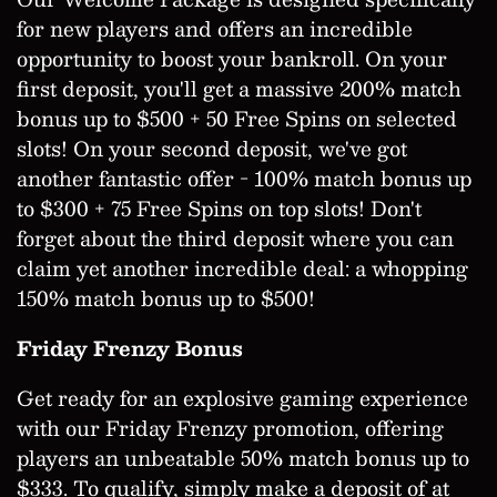
for new players and offers an incredible
opportunity to boost your bankroll. On your
first deposit, you'll get a massive 200% match
bonus up to $500 + 50 Free Spins on selected
slots! On your second deposit, we've got
another fantastic offer - 100% match bonus up
to $300 + 75 Free Spins on top slots! Don't
forget about the third deposit where you can
claim yet another incredible deal: a whopping
150% match bonus up to $500!
Friday Frenzy Bonus
Get ready for an explosive gaming experience
with our Friday Frenzy promotion, offering
players an unbeatable 50% match bonus up to
$333. To qualify, simply make a deposit of at