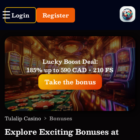
Login
Register
Lucky Boost Deal:
185% up to 590 CAD + 210 FS
Take the bonus
›
Tulalip Casino
Bonuses
Explore Exciting Bonuses at