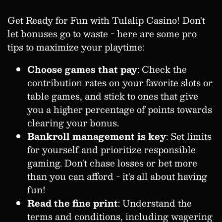
Get Ready for Fun with Tulalip Casino! Don't
let bonuses go to waste - here are some pro
tips to maximize your playtime:
Choose games that pay
: Check the
contribution rates on your favorite slots or
table games, and stick to ones that give
you a higher percentage of points towards
clearing your bonus.
Bankroll management is key
: Set limits
for yourself and prioritize responsible
gaming. Don't chase losses or bet more
than you can afford - it's all about having
fun!
Read the fine print
: Understand the
terms and conditions, including wagering