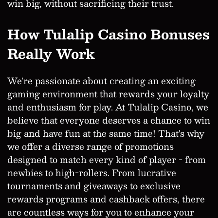
win big, without sacrificing their trust.
How Tulalip Casino Bonuses
Really Work
We're passionate about creating an exciting
gaming environment that rewards your loyalty
and enthusiasm for play. At Tulalip Casino, we
believe that everyone deserves a chance to win
big and have fun at the same time! That's why
we offer a diverse range of promotions
designed to match every kind of player - from
newbies to high-rollers. From lucrative
tournaments and giveaways to exclusive
rewards programs and cashback offers, there
are countless ways for you to enhance your