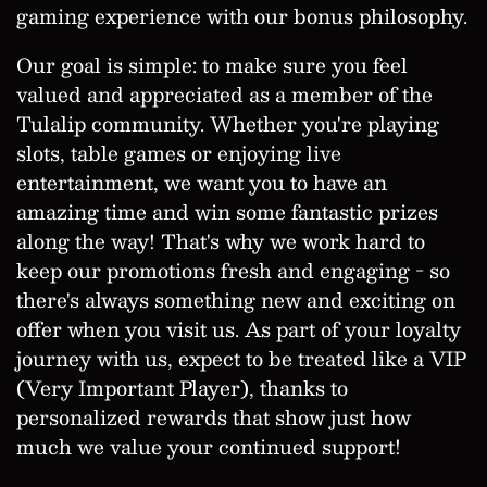
gaming experience with our bonus philosophy.
Our goal is simple: to make sure you feel
valued and appreciated as a member of the
Tulalip community. Whether you're playing
slots, table games or enjoying live
entertainment, we want you to have an
amazing time and win some fantastic prizes
along the way! That's why we work hard to
keep our promotions fresh and engaging - so
there's always something new and exciting on
offer when you visit us. As part of your loyalty
journey with us, expect to be treated like a VIP
(Very Important Player), thanks to
personalized rewards that show just how
much we value your continued support!