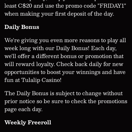
least C$20 and use the promo code "FRIDAY1"
when making your first deposit of the day.
Daily Bonus
We're giving you even more reasons to play all
week long with our Daily Bonus! Each day,
we'll offer a different bonus or promotion that
will reward loyalty. Check back daily for new
opportunities to boost your winnings and have
fun at Tulalip Casino!
The Daily Bonus is subject to change without
prior notice so be sure to check the promotions
page each day.
Weekly Freeroll