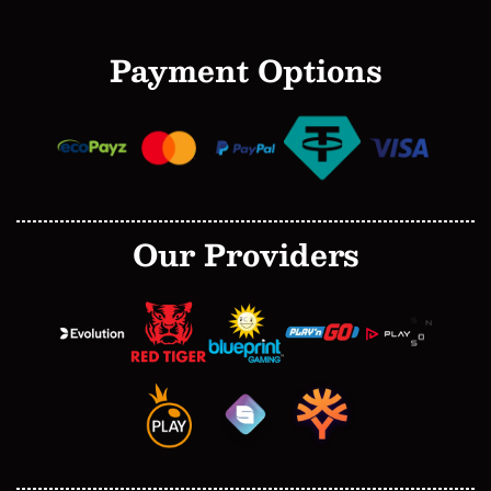
Payment Options
Our Providers