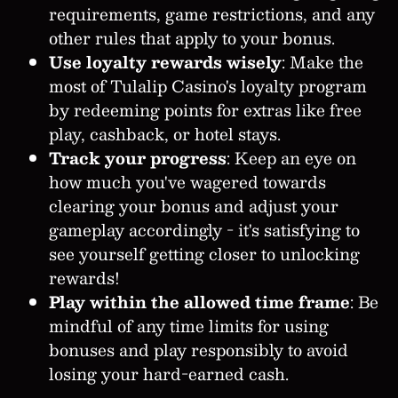
requirements, game restrictions, and any
other rules that apply to your bonus.
Use loyalty rewards wisely
: Make the
most of Tulalip Casino's loyalty program
by redeeming points for extras like free
play, cashback, or hotel stays.
Track your progress
: Keep an eye on
how much you've wagered towards
clearing your bonus and adjust your
gameplay accordingly - it's satisfying to
see yourself getting closer to unlocking
rewards!
Play within the allowed time frame
: Be
mindful of any time limits for using
bonuses and play responsibly to avoid
losing your hard-earned cash.