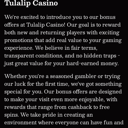
Tulalip Casino
We're excited to introduce you to our bonus
offers at Tulalip Casino! Our goal is to reward
both new and returning players with exciting
promotions that add real value to your gaming
experience. We believe in fair terms,
transparent conditions, and no hidden traps -
just great value for your hard-earned money.
Whether you're a seasoned gambler or trying
our luck for the first time, we've got something
special for you. Our bonus offers are designed
to make your visit even more enjoyable, with
rewards that range from cashback to free
spins. We take pride in creating an
environment where everyone can have fun and