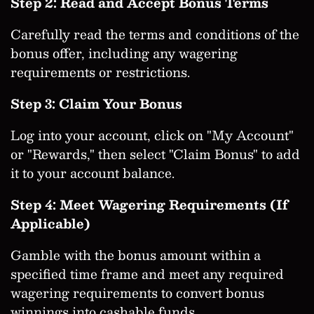
Step 2: Read and Accept Bonus Terms
Carefully read the terms and conditions of the
bonus offer, including any wagering
requirements or restrictions.
Step 3: Claim Your Bonus
Log into your account, click on "My Account"
or "Rewards," then select "Claim Bonus" to add
it to your account balance.
Step 4: Meet Wagering Requirements (If
Applicable)
Gamble with the bonus amount within a
specified time frame and meet any required
wagering requirements to convert bonus
winnings into cashable funds.