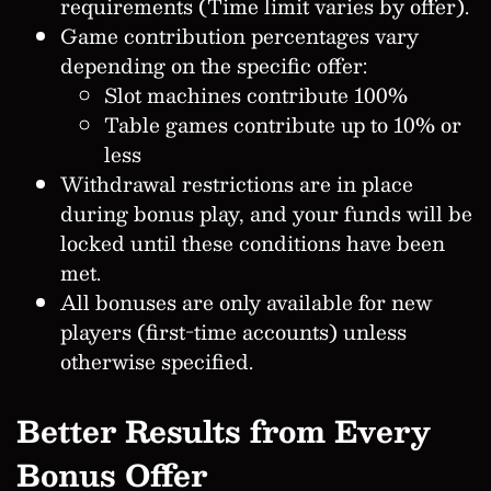
requirements (Time limit varies by offer).
Game contribution percentages vary
depending on the specific offer:
Slot machines contribute 100%
Table games contribute up to 10% or
less
Withdrawal restrictions are in place
during bonus play, and your funds will be
locked until these conditions have been
met.
All bonuses are only available for new
players (first-time accounts) unless
otherwise specified.
Better Results from Every
Bonus Offer