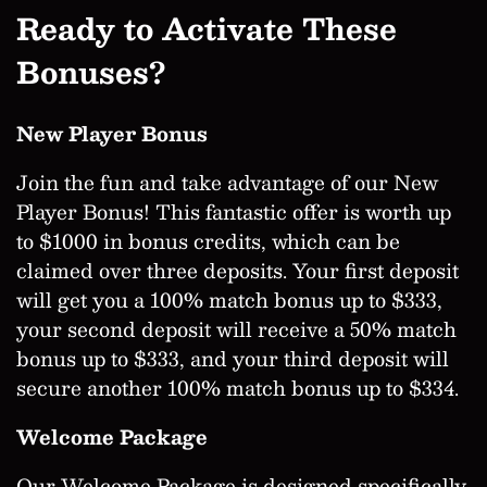
Ready to Activate These
Bonuses?
New Player Bonus
Join the fun and take advantage of our New
Player Bonus! This fantastic offer is worth up
to $1000 in bonus credits, which can be
claimed over three deposits. Your first deposit
will get you a 100% match bonus up to $333,
your second deposit will receive a 50% match
bonus up to $333, and your third deposit will
secure another 100% match bonus up to $334.
Welcome Package
Our Welcome Package is designed specifically