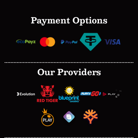
Payment Options
Our Providers