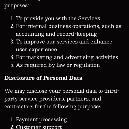
purposes:
To provide you with the Services
For internal business operations, such as
accounting and record-keeping
To improve our services and enhance
user experience
For marketing and advertising activities
As required by law or regulation
Disclosure of Personal Data
We may disclose your personal data to third-
party service providers, partners, and
contractors for the following purposes:
Payment processing
Customer support