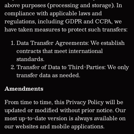
above purposes (processing and storage). In
compliance with applicable laws and
regulations, including GDPR and CCPA, we
have taken measures to protect such transfers:
Data Transfer Agreements: We establish
contracts that meet international
standards.
Transfer of Data to Third-Parties: We only
transfer data as needed.
Amendments
From time to time, this Privacy Policy will be
updated or modified without prior notice. Our
most up-to-date version is always available on
our websites and mobile applications.