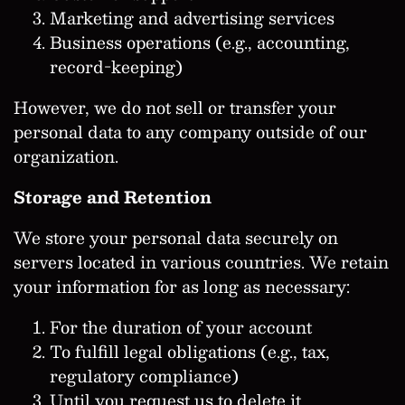
Marketing and advertising services
Business operations (e.g., accounting,
record-keeping)
However, we do not sell or transfer your
personal data to any company outside of our
organization.
Storage and Retention
We store your personal data securely on
servers located in various countries. We retain
your information for as long as necessary:
For the duration of your account
To fulfill legal obligations (e.g., tax,
regulatory compliance)
Until you request us to delete it