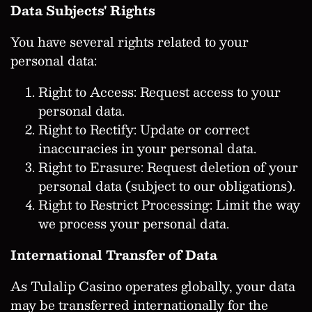
Data Subjects' Rights
You have several rights related to your
personal data:
Right to Access: Request access to your
personal data.
Right to Rectify: Update or correct
inaccuracies in your personal data.
Right to Erasure: Request deletion of your
personal data (subject to our obligations).
Right to Restrict Processing: Limit the way
we process your personal data.
International Transfer of Data
As Tulalip Casino operates globally, your data
may be transferred internationally for the