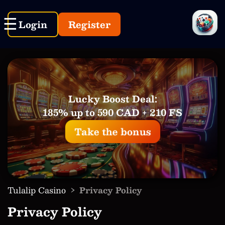
Login
Register
Lucky Boost Deal:
185% up to 590 CAD + 210 FS
Take the bonus
›
Tulalip Casino
Privacy Policy
Privacy Policy