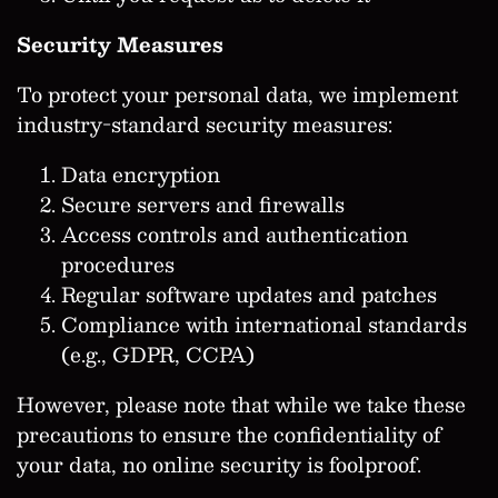
Security Measures
To protect your personal data, we implement
industry-standard security measures:
Data encryption
Secure servers and firewalls
Access controls and authentication
procedures
Regular software updates and patches
Compliance with international standards
(e.g., GDPR, CCPA)
However, please note that while we take these
precautions to ensure the confidentiality of
your data, no online security is foolproof.