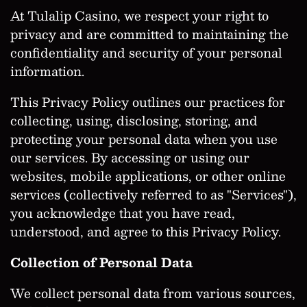
At Tulalip Casino, we respect your right to
privacy and are committed to maintaining the
confidentiality and security of your personal
information.
This Privacy Policy outlines our practices for
collecting, using, disclosing, storing, and
protecting your personal data when you use
our services. By accessing or using our
websites, mobile applications, or other online
services (collectively referred to as "Services"),
you acknowledge that you have read,
understood, and agree to this Privacy Policy.
Collection of Personal Data
We collect personal data from various sources,