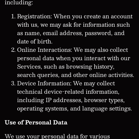
including:
Registration: When you create an account
with us, we may ask for information such
as name, email address, password, and
date of birth.
Online Interactions: We may also collect
personal data when you interact with our
Services, such as browsing history,
search queries, and other online activities.
Device Information: We may collect
technical device-related information,
including IP addresses, browser types,
operating systems, and language settings.
Use of Personal Data
We use your personal data for various