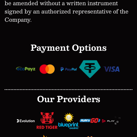
be amended without a written instrument
signed by an authorized representative of the
Company.
Payment Options
Our Providers