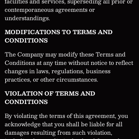
facilities and services, superseding all prior or
contemporaneous agreements or
understandings.
MODIFICATIONS TO TERMS AND
CONDITIONS
The Company may modify these Terms and
Conditions at any time without notice to reflect
changes in laws, regulations, business
practices, or other circumstances.
VIOLATION OF TERMS AND
CONDITIONS
By violating the terms of this agreement, you
acknowledge that you shall be liable for all
damages resulting from such violation,