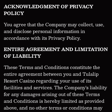
ACKNOWLEDGMENT
OF PRIVACY
POLICY
You agree that the Company may collect, use,
and disclose personal information in
accordance with its Privacy Policy.
ENTIRE AGREEMENT AND LIMITATION
OF LIABILITY
These Terms and Conditions constitute the
entire agreement between you and Tulalip
Resort Casino regarding your use of its
facilities and services. The Company's liability
for any damages arising out of these Terms
and Conditions is hereby limited as provided
above, and no other terms or conditions may