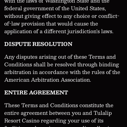
with the laws of Washington State and the
federal government of the United States,
without giving effect to any choice or conflict-
of-law provision that would cause the
application of a different jurisdiction's laws.
DISPUTE RESOLUTION
Any disputes arising out of these Terms and
Conditions shall be resolved through binding
arbitration in accordance with the rules of the
American Arbitration Association.
ENTIRE AGREEMENT
These Terms and Conditions constitute the
entire agreement between you and Tulalip
Resort Casino regarding your use of its