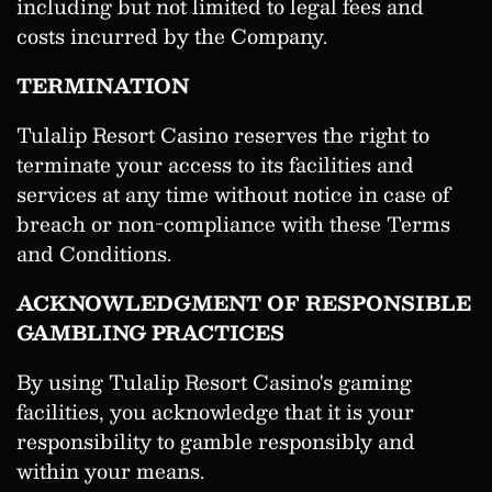
including but not limited to legal fees and
costs incurred by the Company.
TERMINATION
Tulalip Resort Casino reserves the right to
terminate your access to its facilities and
services at any time without notice in case of
breach or non-compliance with these Terms
and Conditions.
ACKNOWLEDGMENT OF RESPONSIBLE
GAMBLING PRACTICES
By using Tulalip Resort Casino's gaming
facilities, you acknowledge that it is your
responsibility to gamble responsibly and
within your means.