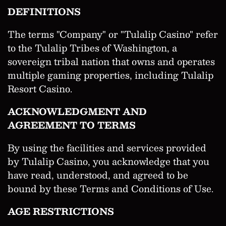
DEFINITIONS
The terms "Company" or "Tulalip Casino" refer
to the Tulalip Tribes of Washington, a
sovereign tribal nation that owns and operates
multiple gaming properties, including Tulalip
Resort Casino.
ACKNOWLEDGMENT AND
AGREEMENT TO TERMS
By using the facilities and services provided
by Tulalip Casino, you acknowledge that you
have read, understood, and agreed to be
bound by these Terms and Conditions of Use.
AGE RESTRICTIONS