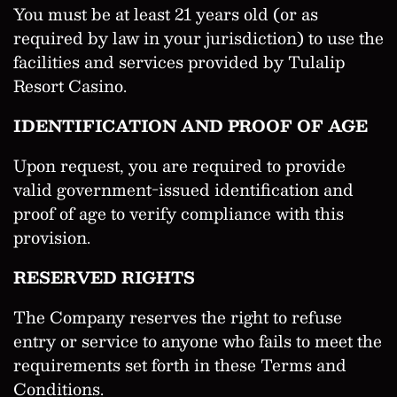
You must be at least 21 years old (or as
required by law in your jurisdiction) to use the
facilities and services provided by Tulalip
Resort Casino.
IDENTIFICATION AND PROOF OF AGE
Upon request, you are required to provide
valid government-issued identification and
proof of age to verify compliance with this
provision.
RESERVED RIGHTS
The Company reserves the right to refuse
entry or service to anyone who fails to meet the
requirements set forth in these Terms and
Conditions.