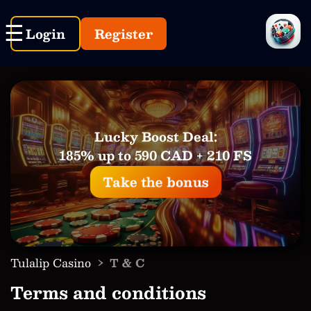
Login
Register
Lucky Boost Deal:
185% up to 590 CAD + 210 FS
Take the bonus
›
Tulalip Casino
T & C
Terms and conditions