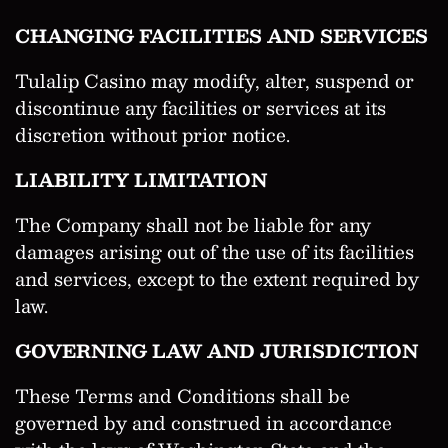
CHANGING FACILITIES AND SERVICES
Tulalip Casino may modify, alter, suspend or
discontinue any facilities or services at its
discretion without prior notice.
LIABILITY LIMITATION
The Company shall not be liable for any
damages arising out of the use of its facilities
and services, except to the extent required by
law.
GOVERNING LAW AND JURISDICTION
These Terms and Conditions shall be
governed by and construed in accordance